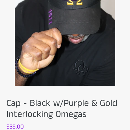
Cap - Black w/Purple & Gold
Interlocking Omegas
Regular
$35.00