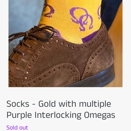
Socks - Gold with multiple
Purple Interlocking Omegas
Availability
Sold out